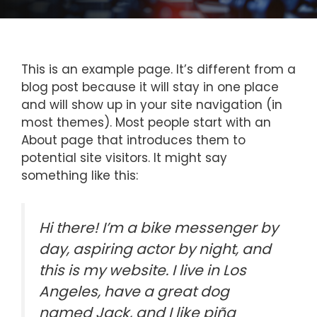
This is an example page. It’s different from a
blog post because it will stay in one place
and will show up in your site navigation (in
most themes). Most people start with an
About page that introduces them to
potential site visitors. It might say
something like this:
Hi there! I’m a bike messenger by
day, aspiring actor by night, and
this is my website. I live in Los
Angeles, have a great dog
named Jack, and I like piña