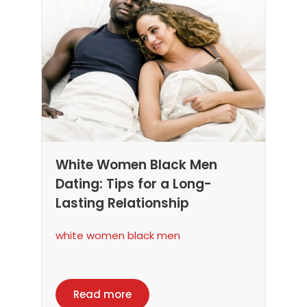
White Women Black Men
Dating: Tips for a Long-
Lasting Relationship
white women black men
Read more