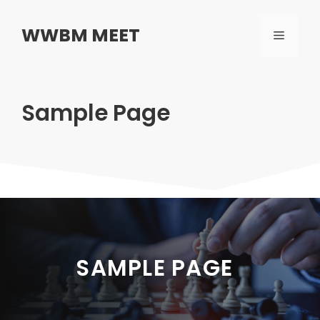
Skip
to
WWBM MEET
MENU
content
Sample Page
SAMPLE PAGE