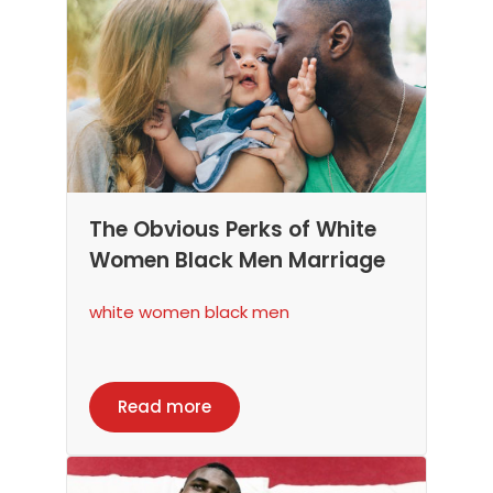
The Obvious Perks of White
Women Black Men Marriage
white women black men
Read more