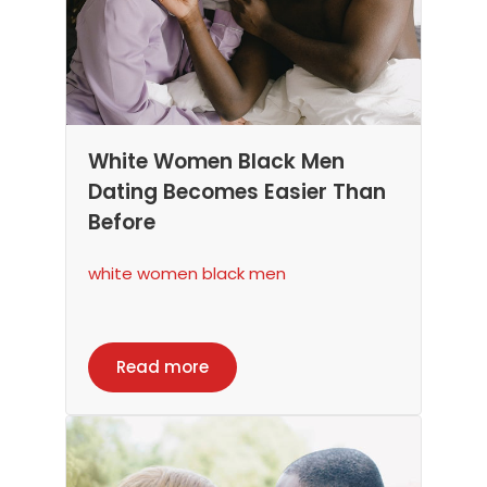
White Women Black Men
Dating Becomes Easier Than
Before
white women black men
Read more