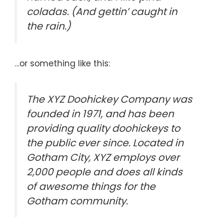
coladas. (And gettin’ caught in
the rain.)
…or something like this:
The XYZ Doohickey Company was
founded in 1971, and has been
providing quality doohickeys to
the public ever since. Located in
Gotham City, XYZ employs over
2,000 people and does all kinds
of awesome things for the
Gotham community.