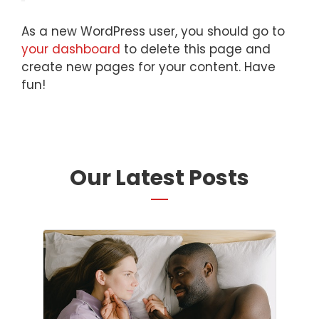
As a new WordPress user, you should go to
your dashboard
to delete this page and
create new pages for your content. Have
fun!
Our Latest Posts