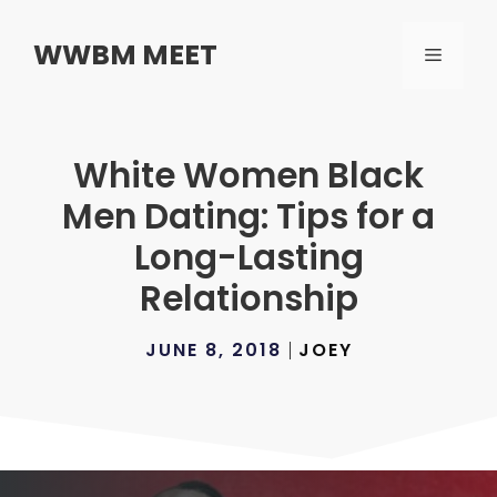
Skip
to
WWBM MEET
MENU
content
White Women Black
Men Dating: Tips for a
Long-Lasting
Relationship
JUNE 8, 2018
JOEY