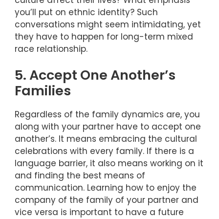
you’ll put on ethnic identity? Such
conversations might seem intimidating, yet
they have to happen for long-term mixed
race relationship.
5. Accept One Another’s
Families
Regardless of the family dynamics are, you
along with your partner have to accept one
another’s. It means embracing the cultural
celebrations with every family. If there is a
language barrier, it also means working on it
and finding the best means of
communication. Learning how to enjoy the
company of the family of your partner and
vice versa is important to have a future