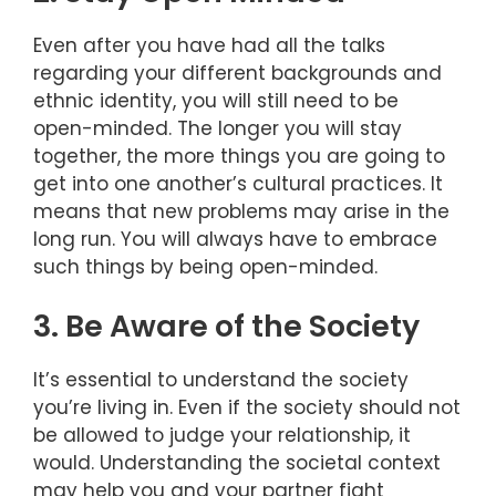
Even after you have had all the talks
regarding your different backgrounds and
ethnic identity, you will still need to be
open-minded. The longer you will stay
together, the more things you are going to
get into one another’s cultural practices. It
means that new problems may arise in the
long run. You will always have to embrace
such things by being open-minded.
3. Be Aware of the Society
It’s essential to understand the society
you’re living in. Even if the society should not
be allowed to judge your relationship, it
would. Understanding the societal context
may help you and your partner fight