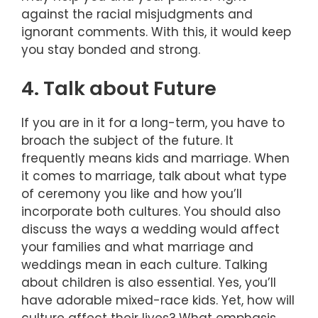
against the racial misjudgments and
ignorant comments. With this, it would keep
you stay bonded and strong.
4. Talk about Future
If you are in it for a long-term, you have to
broach the subject of the future. It
frequently means kids and marriage. When
it comes to marriage, talk about what type
of ceremony you like and how you’ll
incorporate both cultures. You should also
discuss the ways a wedding would affect
your families and what marriage and
weddings mean in each culture. Talking
about children is also essential. Yes, you’ll
have adorable mixed-race kids. Yet, how will
culture affect their lives? What emphasis