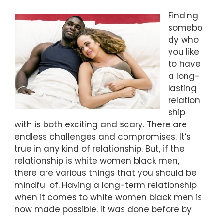
Finding
somebo
dy who
you like
to have
a long-
lasting
relation
ship
with is both exciting and scary. There are
endless challenges and compromises. It’s
true in any kind of relationship. But, if the
relationship is white women black men,
there are various things that you should be
mindful of. Having a long-term relationship
when it comes to white women black men is
now made possible. It was done before by