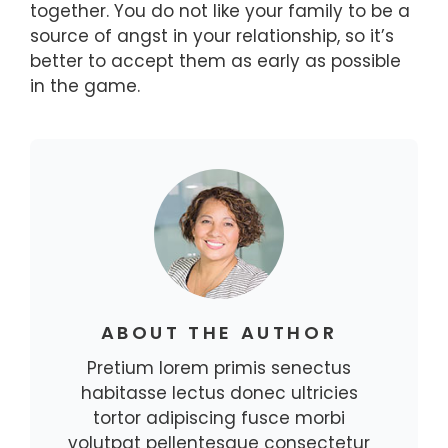
together. You do not like your family to be a
source of angst in your relationship, so it’s
better to accept them as early as possible
in the game.
ABOUT THE AUTHOR
Pretium lorem primis senectus
habitasse lectus donec ultricies
tortor adipiscing fusce morbi
volutpat pellentesque consectetur