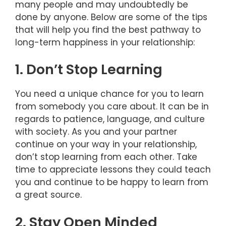
many people and may undoubtedly be
done by anyone. Below are some of the tips
that will help you find the best pathway to
long-term happiness in your relationship:
1. Don’t Stop Learning
You need a unique chance for you to learn
from somebody you care about. It can be in
regards to patience, language, and culture
with society. As you and your partner
continue on your way in your relationship,
don’t stop learning from each other. Take
time to appreciate lessons they could teach
you and continue to be happy to learn from
a great source.
2. Stay Open Minded