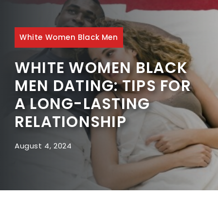
White Women Black Men
WHITE WOMEN BLACK
MEN DATING: TIPS FOR
A LONG-LASTING
RELATIONSHIP
August 4, 2024